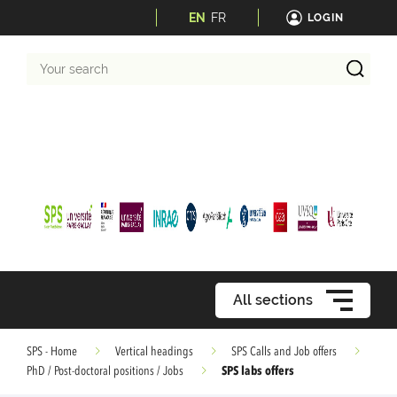
EN
FR
LOGIN
Your
search
All sections
SPS - Home
Vertical headings
SPS Calls and Job offers
SPS labs offers
PhD / Post-doctoral positions / Jobs