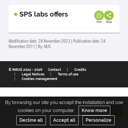
SPS labs offers
Print
Share
Modification date: 28 November 2023 | Publication date: 24
November 2011 | By: MJS
© INRAE 2022 - 2026
Contact
Credits
Legal Notices
Terms of use
Cookies management
By browsing our site you accept the installation and use
cookies on your computer.
Know more
Re
Decline all
Accept all
Personalize