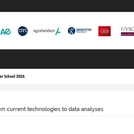
r School 2026
om current technologies to data analyses