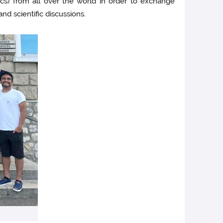
s) from all over the world in order to exchange
nd scientific discussions.