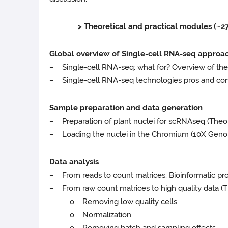
> Theoretical and practical modules (~27.5
Global overview of Single-cell RNA-seq approa
– Single-cell RNA-seq: what for? Overview of the
– Single-cell RNA-seq technologies pros and cons:
Sample preparation and data generation
– Preparation of plant nuclei for scRNAseq (Theory
– Loading the nuclei in the Chromium (10X Genomi
Data analysis
– From reads to count matrices: Bioinformatic pro
– From raw count matrices to high quality data (Th
o Removing low quality cells
o Normalization
o Removing batch and sampling effects