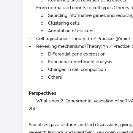
– From normalized counts to cell types (Theory: 1
o Selecting informative genes and reducing 
o Clustering cells
o Annotation of clusters
– Cell trajectories (Theory: 1h / Practice: 30min)
– Revealing mechanisms (Theory: 3h / Practice: 
o Differential gene expression
o Functional enrichment analysis
o Changes in cell composition
o Others
Perspectives
– What’s next? Experimental validation of scRNAse
2h)
Scientists gave lectures and led discussions, giving 
research findings and identifying key open questions