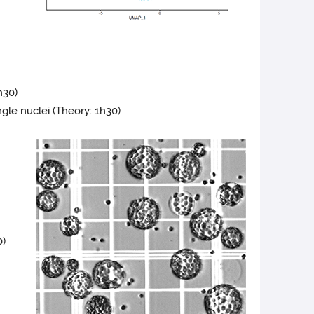
h30)
gle nuclei (Theory: 1h30)
0)