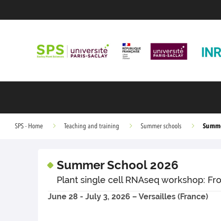
Summe
SPS - Home
Teaching and training
Summer schools
Summer School 2026
Plant single cell RNAseq workshop: Fr
June 28 - July 3, 2026 – Versailles (France)