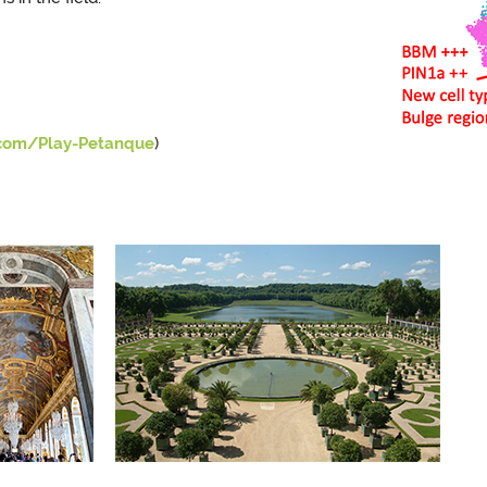
.com/Play-Petanque
)