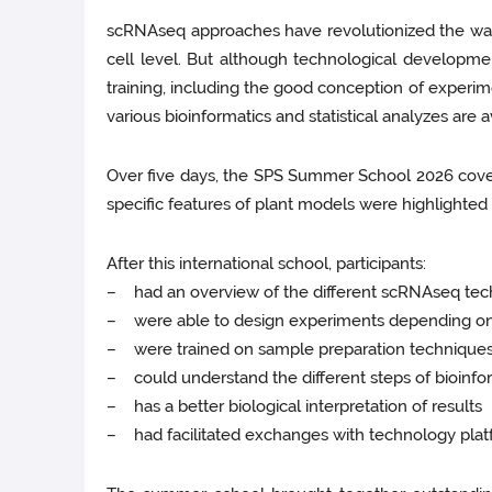
scRNAseq approaches have revolutionized the way b
cell level. But although technological developmen
training, including the good conception of experime
various bioinformatics and statistical analyzes are a
Over five days, the SPS Summer School 2026 covere
specific features of plant models were highlighted
After this international school, participants:
– had an overview of the different scRNAseq tech
– were able to design experiments depending on 
– were trained on sample preparation techniques f
– could understand the different steps of bioinform
– has a better biological interpretation of results
– had facilitated exchanges with technology platfo