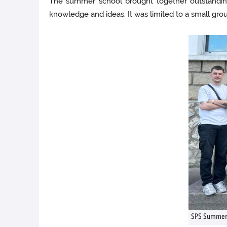
The summer school brought together outstanding
knowledge and ideas. It was limited to a small group
SPS Summer 