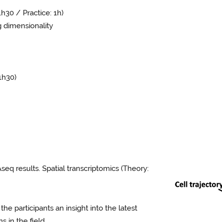
h30 / Practice: 1h)
dimensionality
1h30)
q results. Spatial transcriptomics (Theory:
the participants an insight into the latest
 in the field.