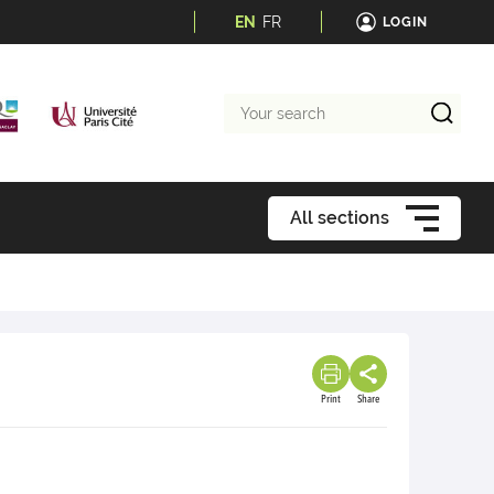
EN
FR
LOGIN
Your
search
All sections
Print
Share