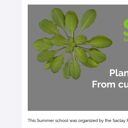
This Summer school was organized by the Saclay P