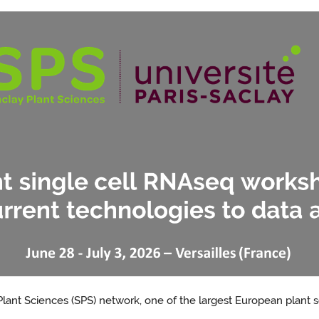
lant Sciences (SPS) network, one of the largest European plant 