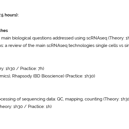
 hours):
ches
 main biological questions addressed using scRNAseq (Theory: 1
 a review of the main scRNAseq technologies single cells vs sin
: 1h30 / Practice: 7h)
cs), Rhapsody (BD Bioscience) (Practice: 1h30)
cessing of sequencing data: QC, mapping, counting (Theory: 1h3
eory: 1h30 / Practice: 1h)