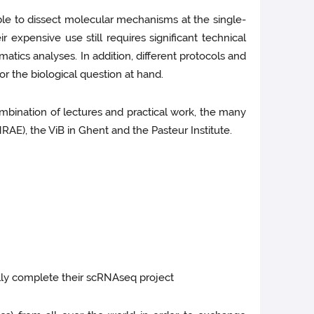
ble to dissect molecular mechanisms at the single-
expensive use still requires significant technical
atics analyses. In addition, different protocols and
for the biological question at hand.
mbination of lectures and practical work, the many
AE), the ViB in Ghent and the Pasteur Institute.
ully complete their scRNAseq project