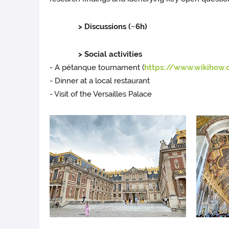
> Discussions (~6h)
> Social activities
- A pétanque tournament (
https://www.wikihow
- Dinner at a local restaurant
- Visit of the Versailles Palace