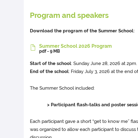
Program and speakers
Download the program of the Summer School:
Summer School 2026 Program
pdf - 9 MB
Start of the school
: Sunday June 28, 2026 at 2pm.
End of the school
: Friday July 3, 2026 at the end o
The Summer School included:
> Participant flash-talks and poster sessio
Each participant gave a short “get to know me” fla
was organized to allow each participant to discuss t
discussion.