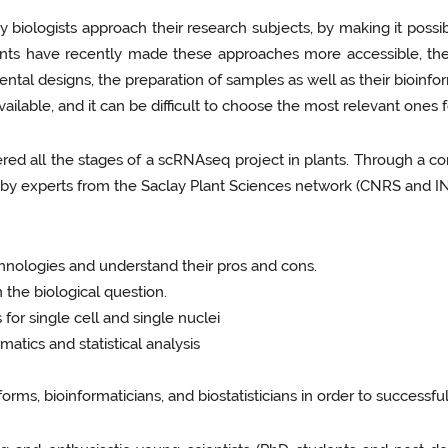
iologists approach their research subjects, by making it possi
ts have recently made these approaches more accessible, their 
ntal designs, the preparation of samples as well as their bioinform
vailable, and it can be difficult to choose the most relevant ones 
d all the stages of a scRNAseq project in plants. Through a co
 by experts from the Saclay Plant Sciences network (CNRS and INR
nologies and understand their pros and cons.
the biological question.
or single cell and single nuclei
atics and statistical analysis
rms, bioinformaticians, and biostatisticians in order to successf