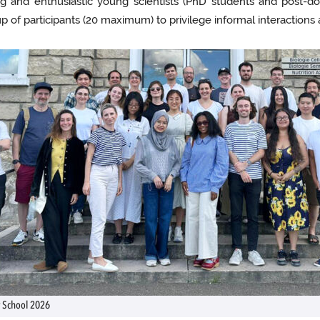
 and enthusiastic young scientists (PhD students and post-doc
 of participants (20 maximum) to privilege informal interactions a
School 2026