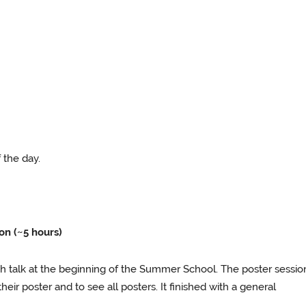
f the day.
n (~5 hours)
sh talk at the beginning of the Summer School. The poster sessio
heir poster and to see all posters. It finished with a general