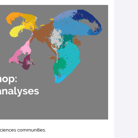
sciences communities.