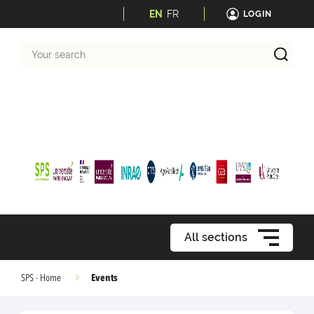
EN
FR
LOGIN
Your
search
All sections
Events
SPS - Home