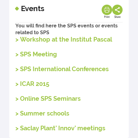
Events
Print
Share
You will find here the SPS events or events
related to SPS
> Workshop at the Institut Pascal
> SPS Meeting
> SPS International Conferences
> ICAR 2015
> Online SPS Seminars
> Summer schools
> Saclay Plant’ Innov’ meetings