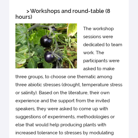
> Workshops and round-table (8
hours)
The workshop
sessions were
dedicated to team
work. The
participants were
asked to make
three groups, to choose one thematic among
three abiotic stresses (drought, temperature stress
or salinity). Based on the literature, their own
experience and the support from the invited
speakers, they were asked to come up with
suggestions of experiments, methodologies or
else that would help producing plants with
increased tolerance to stresses by modulating