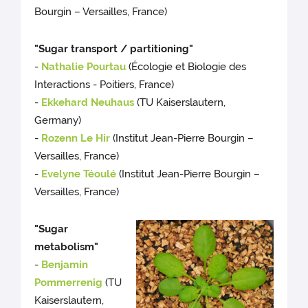
Bourgin – Versailles, France)
"Sugar transport / partitioning"
-
Nathalie Pourtau
(Écologie et Biologie des
Interactions - Poitiers, France)
-
Ekkehard Neuhaus
(TU Kaiserslautern,
Germany)
-
Rozenn Le Hir
(Institut Jean-Pierre Bourgin –
Versailles, France)
-
Evelyne Téoulé
(Institut Jean-Pierre Bourgin –
Versailles, France)
"Sugar
metabolism"
-
Benjamin
Pommerrenig
(TU
Kaiserslautern,