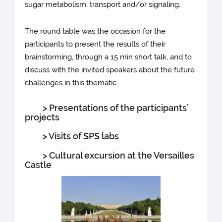
sugar metabolism, transport and/or signaling.
The round table was the occasion for the
participants to present the results of their
brainstorming, through a 15 min short talk, and to
discuss with the invited speakers about the future
challenges in this thematic.
> Presentations of the participants’
projects
> Visits of SPS labs
> Cultural excursion at the Versailles
Castle