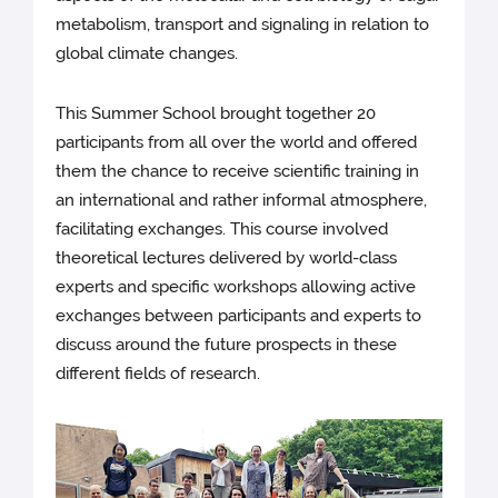
metabolism, transport and signaling in relation to
global climate changes.
This Summer School brought together 20
participants from all over the world and offered
them the chance to receive scientific training in
an international and rather informal atmosphere,
facilitating exchanges. This course involved
theoretical lectures delivered by world-class
experts and specific workshops allowing active
exchanges between participants and experts to
discuss around the future prospects in these
different fields of research.