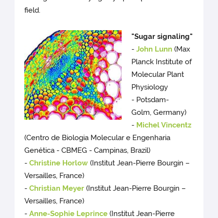
field.
"Sugar signaling"
-
John Lunn
(Max
Planck Institute of
Molecular Plant
Physiology
- Potsdam-
Golm, Germany)
-
Michel Vincentz
(Centro de Biologia Molecular e Engenharia
Genética - CBMEG - Campinas, Brazil)
-
Christine Horlow
(Institut Jean-Pierre Bourgin –
Versailles, France)
-
Christian Meyer
(Institut Jean-Pierre Bourgin –
Versailles, France)
-
Anne-Sophie Leprince
(Institut Jean-Pierre