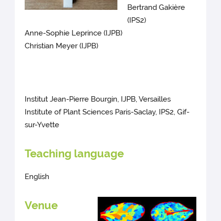
Bertrand Gakière
(IPS2)
Anne-Sophie Leprince (IJPB)
Christian Meyer (IJPB)
Institut Jean-Pierre Bourgin, IJPB, Versailles
Institute of Plant Sciences Paris-Saclay, IPS2, Gif-
sur-Yvette
Teaching language
English
Venue