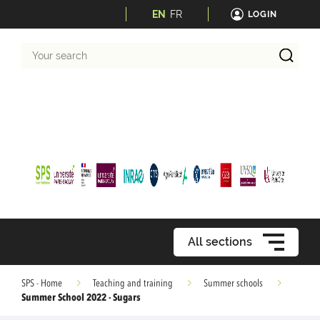
EN
FR
LOGIN
Your
search
All sections
SPS - Home
Teaching and training
Summer schools
Summer School 2022 - Sugars