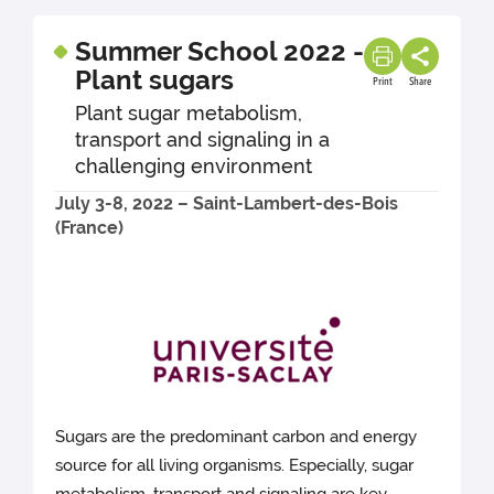
Summer School 2022 -
Plant sugars
Print
Share
Plant sugar metabolism,
transport and signaling in a
challenging environment
July 3-8, 2022 – Saint-Lambert-des-Bois
(France)
Sugars are the predominant carbon and energy
source for all living organisms. Especially, sugar