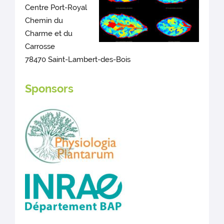
Centre Port-Royal
Chemin du
Charme et du
Carrosse
78470 Saint-Lambert-des-Bois
Sponsors