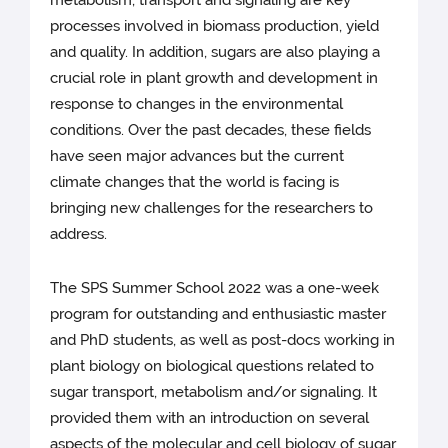
metabolism, transport and signaling are key
processes involved in biomass production, yield
and quality. In addition, sugars are also playing a
crucial role in plant growth and development in
response to changes in the environmental
conditions. Over the past decades, these fields
have seen major advances but the current
climate changes that the world is facing is
bringing new challenges for the researchers to
address.
The SPS Summer School 2022 was a one-week
program for outstanding and enthusiastic master
and PhD students, as well as post-docs working in
plant biology on biological questions related to
sugar transport, metabolism and/or signaling. It
provided them with an introduction on several
aspects of the molecular and cell biology of sugar