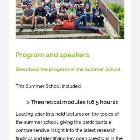
Program and speakers
Download the program of the Summer School
This Summer School included:
> Theoretical modules (16,5 hours):
Leading scientists held lectures on the topics of
the summer school, giving the participants a
comprehensive insight into the latest research
findings and identifying key open questions in the