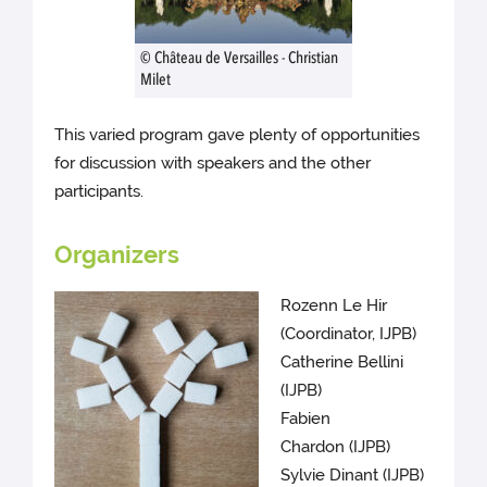
© Château de Versailles - Christian
Milet
This varied program gave plenty of opportunities
for discussion with speakers and the other
participants.
Organizers
Rozenn Le Hir
(Coordinator, IJPB)
Catherine Bellini
(IJPB)
Fabien
Chardon (IJPB)
Sylvie Dinant (IJPB)