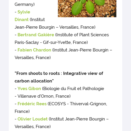
Germany)
-
Sylvie
Dinant
(Institut
Jean-Pierre Bourgin – Versailles, France)
-
Bertrand Gakière
(Institute of Plant Sciences
Paris-Saclay - Gif-sur-Yvette, France)
-
Fabien Chardon
(Institut Jean-Pierre Bourgin –
Versailles, France)
"From shoots to roots : Integrative view of
carbon allocation"
-
Yves Gibon
(Biologie du Fruit et Pathologie
- Villenave d'Ornon, France)
-
Frédéric Rees
(ECOSYS - Thiverval-Grignon,
France)
-
Olivier Loudet
(Institut Jean-Pierre Bourgin –
Versailles, France)