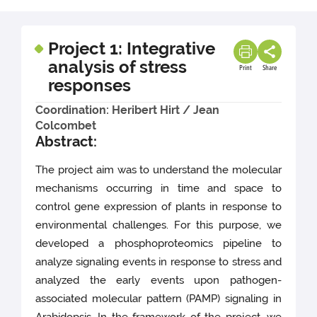
Project 1: Integrative
analysis of stress
Print
Share
responses
Coordination: Heribert Hirt / Jean
Colcombet
Abstract:
The project aim was to understand the molecular
mechanisms occurring in time and space to
control gene expression of plants in response to
environmental challenges. For this purpose, we
developed a phosphoproteomics pipeline to
analyze signaling events in response to stress and
analyzed the early events upon pathogen-
associated molecular pattern (PAMP) signaling in