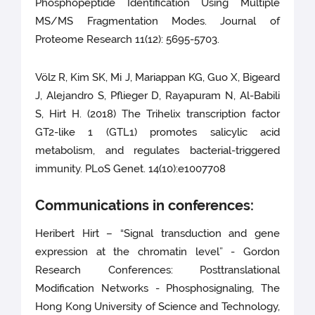
Phosphopeptide Identification Using Multiple
MS/MS Fragmentation Modes. Journal of
Proteome Research 11(12): 5695-5703.
Völz R, Kim SK, Mi J, Mariappan KG, Guo X, Bigeard
J, Alejandro S, Pflieger D, Rayapuram N, Al-Babili
S, Hirt H. (2018) The Trihelix transcription factor
GT2-like 1 (GTL1) promotes salicylic acid
metabolism, and regulates bacterial-triggered
immunity. PLoS Genet. 14(10):e1007708
Communications in conferences:
Heribert Hirt – “Signal transduction and gene
expression at the chromatin level” - Gordon
Research Conferences: Posttranslational
Modification Networks - Phosphosignaling, The
Hong Kong University of Science and Technology,