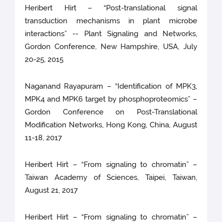
Heribert Hirt – “Post-translational signal
transduction mechanisms in plant microbe
interactions” -- Plant Signaling and Networks,
Gordon Conference, New Hampshire, USA, July
20-25, 2015
Naganand Rayapuram – “Identification of MPK3,
MPK4 and MPK6 target by phosphoproteomics” –
Gordon Conference on Post-Translational
Modification Networks, Hong Kong, China, August
11-18, 2017
Heribert Hirt – “From signaling to chromatin” –
Taiwan Academy of Sciences, Taipei, Taiwan,
August 21, 2017
Heribert Hirt – “From signaling to chromatin” –