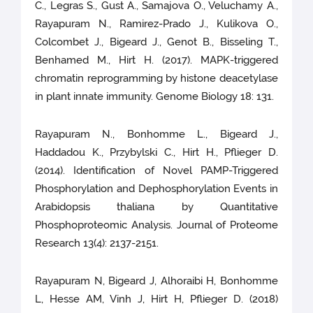
C., Legras S., Gust A., Samajova O., Veluchamy A.,
Rayapuram N., Ramirez-Prado J., Kulikova O.,
Colcombet J., Bigeard J., Genot B., Bisseling T.,
Benhamed M., Hirt H. (2017). MAPK-triggered
chromatin reprogramming by histone deacetylase
in plant innate immunity. Genome Biology 18: 131.
Rayapuram N., Bonhomme L., Bigeard J.,
Haddadou K., Przybylski C., Hirt H., Pflieger D.
(2014). Identification of Novel PAMP-Triggered
Phosphorylation and Dephosphorylation Events in
Arabidopsis thaliana by Quantitative
Phosphoproteomic Analysis. Journal of Proteome
Research 13(4): 2137-2151.
Rayapuram N, Bigeard J, Alhoraibi H, Bonhomme
L, Hesse AM, Vinh J, Hirt H, Pflieger D. (2018)