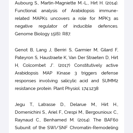
Aubourg S., Martin-Magniette M.-L., Hirt H. (2014).
Functional analysis of Arabidopsis immune-
related MAPKs uncovers a role for MPK3 as
negative regulator of inducible defences.
Genome Biology 15(6): R87.
Genot B, Lang J, Berriri S, Garmier M, Gilard F,
Pateyron S, Haustraete K, Van Der Straeten D, Hirt
H, Colcombet J*. (2017) Constitutively active
Arabidopsis MAP Kinase 3 triggers defense
responses involving salicylic acid and SUMM2
resistance protein. Plant Physiol. 174:1238
Jegu T., Latrasse D., Delarue M., Hirt H.,
Domenichini S., Ariel F., Crespi M., Bergounioux C.,
Raynaud C., Benhamed M. (2014). The BAF60
Subunit of the SWI/SNF Chromatin-Remodeling