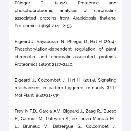
Pflieger D. (2014). Proteomic and
phosphoproteomic analyses of chromatin-
associated proteins from Arabidopsis thaliana.
Proteomics 14(19): 2141-2155.
Bigeard J., Rayapuram N., Pflieger D., Hirt H. (2014).
Phosphorylation-dependent regulation of plant
chromatin and chromatin-associated proteins.
Proteomics 14(19): 2127-2140.
Bigeard J., Colcombet J., Hirt H. (2015). Signaling
mechanisms in pattern-triggered immunity (PTI).
Mol Plant. 8(4):521-539.
Frey N.F.D., Garcia A.V., Bigeard J., Zaag R., Bueso
E., Garmier M., Pateyron S., de Tauzia-Moreau M.-
L., Brunaud V., Balzergue S., Colcombet J.,