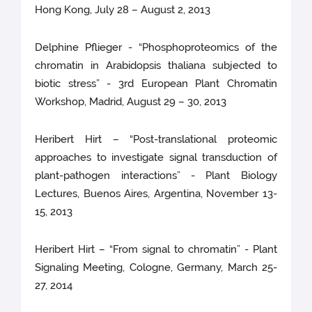
Hong Kong, July 28 – August 2, 2013
Delphine Pflieger - “Phosphoproteomics of the
chromatin in Arabidopsis thaliana subjected to
biotic stress” - 3rd European Plant Chromatin
Workshop, Madrid, August 29 – 30, 2013
Heribert Hirt – “Post-translational proteomic
approaches to investigate signal transduction of
plant-pathogen interactions” - Plant Biology
Lectures, Buenos Aires, Argentina, November 13-
15, 2013
Heribert Hirt – “From signal to chromatin” - Plant
Signaling Meeting, Cologne, Germany, March 25-
27, 2014