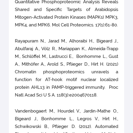
Quantitative Phosphoproteomic Analysis Reveals
Shared and Specific Targets of Arabidopsis
Mitogen-Activated Protein Kinases (MAPKs) MPK3,
MPK4, and MPK6. Mol Cell Proteomics. 17(1):61-80.
Rayapuram N., Jarad M., Alhoraibi H., Bigeard J.,
Abulfaraj A., Völz R., Mariappan K., Almeida-Trapp
M., Schlöffel M., Lastrucci E., Bonhomme L., Gust
A., Mithöfer A., Arold S., Pflieger D., Hirt H. (2021)
Chromatin phosphoproteomics unravels a
function for AT-hook motif nuclear localized
protein AHL13 in PAMP-triggered immunity. Proc
Natl Acad Sci U S A. 118(3):e2004670118.
Vandenbogaert M., Hourdel V., Jardin-Mathe O.,
Bigeard J., Bonhomme L., Legros V., Hirt H.,
Schwikowski B., Pflieger D. (2012). Automated