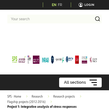
EN
FR
LOGIN
Your
search
All sections
SPS - Home
Research
Research projects
Flagship projects (2012-2016)
Project 1: Integrative analysis of stress responses