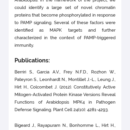
Arabidopsis. In the framework of the project, we
could identify a large set of novel chromatin
proteins that become phosphorylated in response
to PAMP signaling. Several of these factors were
identified as MAPK targets and further
characterized in the context of PAMP-triggered
immunity.
Publications:
Berriri S., Garcia A.V., Frey N.F.D., Rozhon W.,
Pateyron S., Leonhardt N., Montillet J.-L., Leung J.,
Hirt H., Colcombet J. (2012). Constitutively Active
Mitogen-Activated Protein Kinase Versions Reveal
Functions of Arabidopsis MPK4 in Pathogen
Defense Signaling. Plant Cell 24(10): 4281-4293.
Bigeard J., Rayapuram N., Bonhomme L., Hirt H.,