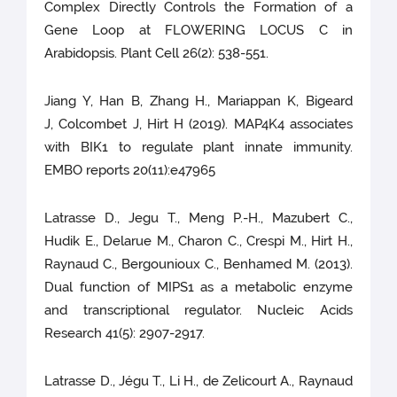
Complex Directly Controls the Formation of a
Gene Loop at FLOWERING LOCUS C in
Arabidopsis. Plant Cell 26(2): 538-551.
Jiang Y, Han B, Zhang H., Mariappan K, Bigeard
J, Colcombet J, Hirt H (2019). MAP4K4 associates
with BIK1 to regulate plant innate immunity.
EMBO reports 20(11):e47965
Latrasse D., Jegu T., Meng P.-H., Mazubert C.,
Hudik E., Delarue M., Charon C., Crespi M., Hirt H.,
Raynaud C., Bergounioux C., Benhamed M. (2013).
Dual function of MIPS1 as a metabolic enzyme
and transcriptional regulator. Nucleic Acids
Research 41(5): 2907-2917.
Latrasse D., Jégu T., Li H., de Zelicourt A., Raynaud