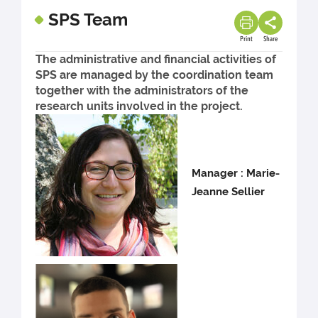
SPS Team
Print
Share
The administrative and financial activities of
SPS are managed by the coordination team
together with the administrators of the
research units involved in the project.
Manager : Marie-
Jeanne Sellier