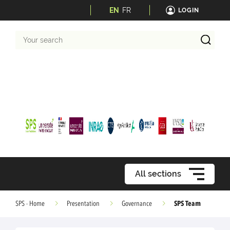
EN
FR
LOGIN
Your
search
All sections
SPS Team
SPS - Home
Presentation
Governance