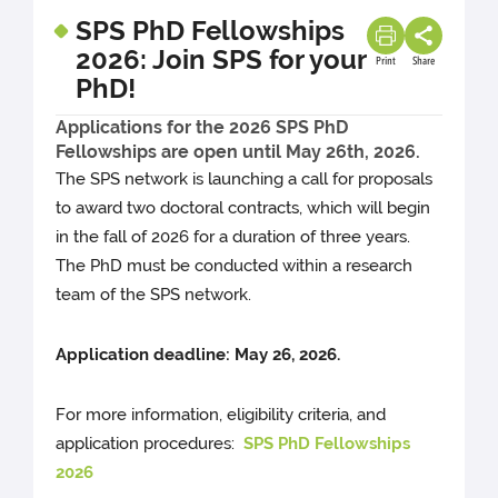
SPS PhD Fellowships
2026: Join SPS for your
Print
Share
PhD!
Applications for the 2026 SPS PhD
Fellowships are open until May 26th, 2026.
The SPS network is launching a call for proposals
to award two doctoral contracts, which will begin
in the fall of 2026 for a duration of three years.
The PhD must be conducted within a research
team of the SPS network.
Application deadline: May 26, 2026.
For more information, eligibility criteria, and
application procedures:
SPS PhD Fellowships
2026