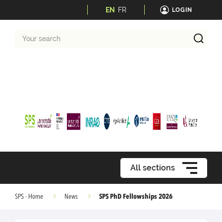
EN
FR
LOGIN
Your
search
All sections
SPS PhD Fellowships 2026
SPS - Home
News