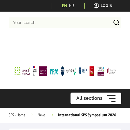
EN
FR
LOGIN
Your
search
All sections
International SPS Symposium 2026
SPS - Home
News