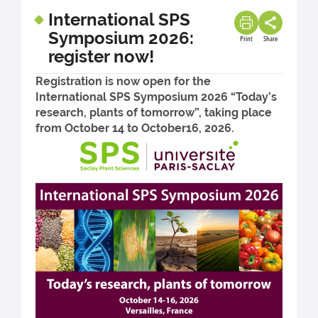
International SPS
Symposium 2026:
Print
Share
register now!
Registration is now open for the
International SPS Symposium 2026 “Today’s
research, plants of tomorrow”, taking place
from October 14 to October16, 2026.