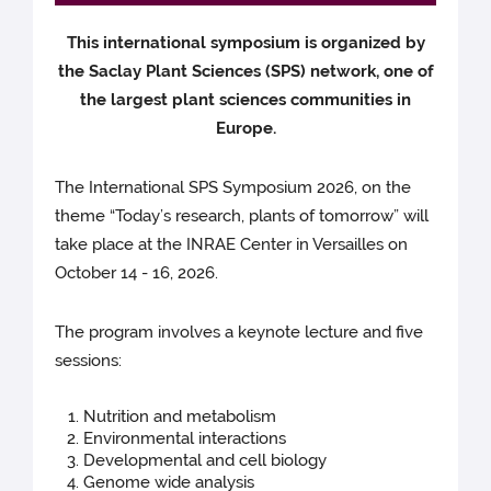
This international symposium is organized by
the Saclay Plant Sciences (SPS) network, one of
the largest plant sciences communities in
Europe.
The International SPS Symposium 2026, on the
theme “Today’s research, plants of tomorrow” will
take place at the INRAE Center in Versailles on
October 14 - 16, 2026.
The program involves a keynote lecture and five
sessions:
Nutrition and metabolism
Environmental interactions
Developmental and cell biology
Genome wide analysis