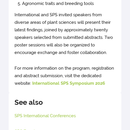
Agronomic traits and breeding tools
International and SPS invited speakers from
diverse areas of plant sciences will present their
latest findings, joined by approximately twenty
speakers selected from submitted abstracts. Two
poster sessions will also be organized to
encourage exchange and foster collaboration.
For more information on the program, registration
and abstract submission, visit the dedicated
website:
International SPS Symposium 2026
See also
SPS International Conferences