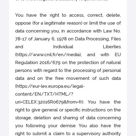
You have the right to access, correct, delete,
oppose (for a legitimate reason) or limit the use of
data concerning you, in accordance with Law No.
78-17 of January 6, 1978 on Data Processing, Files
and Individual Liberties
(https://www.cnil.fr/en/media), and with EU
Regulation 2016/679 on the protection of natural
persons with regard to the processing of personal
data and on the free movement of such data
(https://eur-lex.europa.eu/legal-
content/EN/TXT/HTML/?
uri=CELEX:32016R0679&from=fr). You have the
right to give general or specific instructions on the
storage, deletion and sharing of data concerning
you following your demise. You also have the
right to submit a claim to a supervisory authority