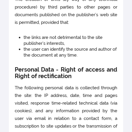
procedure) by third parties to other pages or
documents published on the publisher’s web site
is permitted, provided that:
the links are not detrimental to the site
publisher’s interests,
the user can identify the source and author of
the document at any time.
Personal Data - Right of access and
Right of rectification
The following personal data is collected through
the site: the IP address, date, time and pages
visited, response time-related technical data (via
cookies), and any information provided by the
user via email in relation to a contact form, a
subscription to site updates or the transmission of