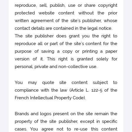
reproduce, sell, publish, use or share copyright
protected website content without the prior
written agreement of the site’s publisher, whose
contact details are contained in the legal notice.
The site publisher does grant you the right to
reproduce all or part of the site’s content for the
purpose of saving a copy or printing a paper
version of it. This right is granted solely for
personal, private and non-collective use.
You may quote site content subject to
compliance with the law (Article L. 122-5 of the
French Intellectual Property Code).
Brands and logos present on the site remain the
property of the site publisher, except in specific
cases. You agree not to re-use this content