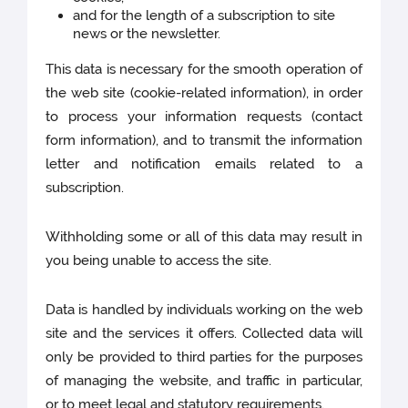
and for the length of a subscription to site
news or the newsletter.
This data is necessary for the smooth operation of
the web site (cookie-related information), in order
to process your information requests (contact
form information), and to transmit the information
letter and notification emails related to a
subscription.
Withholding some or all of this data may result in
you being unable to access the site.
Data is handled by individuals working on the web
site and the services it offers. Collected data will
only be provided to third parties for the purposes
of managing the website, and traffic in particular,
or to meet legal and statutory requirements.