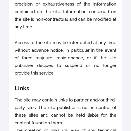
precision or exhaustiveness of the information
contained on the site. Information contained on
the site is non-contractual and can be modified at
any time.
Access to the site may be interrupted at any time
without advance notice, in particular in the event
of force majeure, maintenance, or if the site
publisher decides to suspend or no longer
provide this service.
Links
The site may contain links to partner and/or third-
party sites. The site publisher is not in control of
these sites and cannot be held liable for the
content found on them.
The creation of links (by way of any technical