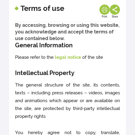
Terms of use
Print
Share
By accessing, browsing or using this website,
you acknowledge and accept the terms of
use contained below.
General Information
Please refer to the
legal notice
of the site
Intellectual Property
The general structure of the site, its contents,
texts – including press releases – videos, images
and animations which appear or are available on
the site, are protected by third-party intellectual
property rights.
You hereby agree not to copy, translate,