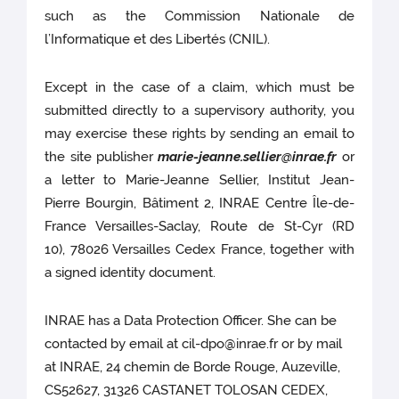
such as the Commission Nationale de
l’Informatique et des Libertés (CNIL).
Except in the case of a claim, which must be
submitted directly to a supervisory authority, you
may exercise these rights by sending an email to
the site publisher
marie-jeanne.sellier@inrae.fr
or
a letter to Marie-Jeanne Sellier, Institut Jean-
Pierre Bourgin, Bâtiment 2, INRAE Centre Île-de-
France Versailles-Saclay, Route de St-Cyr (RD
10), 78026 Versailles Cedex France, together with
a signed identity document.
INRAE has a Data Protection Officer. She can be
contacted by email at cil-dpo@inrae.fr or by mail
at INRAE, 24 chemin de Borde Rouge, Auzeville,
CS52627, 31326 CASTANET TOLOSAN CEDEX,