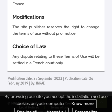
France
Modifications
The site publisher reserves the right to change
the terms of use without prior notice.
Choice of Law
Any dispute relating to these Terms of Use will be
settled in a French court only.
Modification date: 28 September 2023 | Publication date: 26
February 2019 | By: INRAE
By browsing our site you accept the installation and use
cookies on your computer.
Know more
© INRAE 2022 - 2026
Contact
Credits
Re
Legal Notices
Terms of use
Cookies management