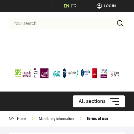
EN
FR
LOGIN
Your
search
All sections
Terms of use
SPS - Home
Mandatory information