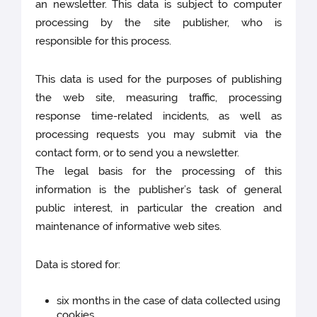
an newsletter. This data is subject to computer
processing by the site publisher, who is
responsible for this process.
This data is used for the purposes of publishing
the web site, measuring traffic, processing
response time-related incidents, as well as
processing requests you may submit via the
contact form, or to send you a newsletter.
The legal basis for the processing of this
information is the publisher’s task of general
public interest, in particular the creation and
maintenance of informative web sites.
Data is stored for:
six months in the case of data collected using
cookies,