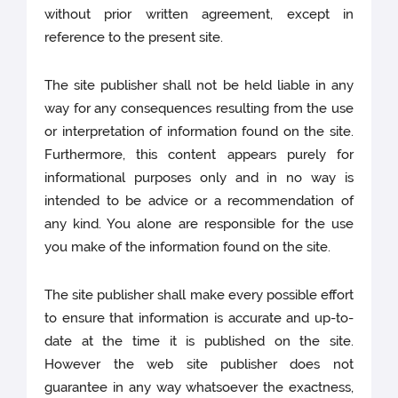
without prior written agreement, except in
reference to the present site.
The site publisher shall not be held liable in any
way for any consequences resulting from the use
or interpretation of information found on the site.
Furthermore, this content appears purely for
informational purposes only and in no way is
intended to be advice or a recommendation of
any kind. You alone are responsible for the use
you make of the information found on the site.
The site publisher shall make every possible effort
to ensure that information is accurate and up-to-
date at the time it is published on the site.
However the web site publisher does not
guarantee in any way whatsoever the exactness,