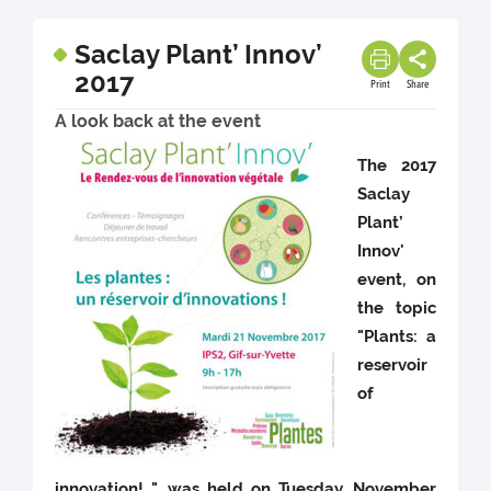
Saclay Plant’ Innov’
2017
Print
Share
A look back at the event
The 2017
Saclay
Plant’
Innov'
event, on
the topic
"Plants: a
reservoir
of
innovation! ", was held on Tuesday, November