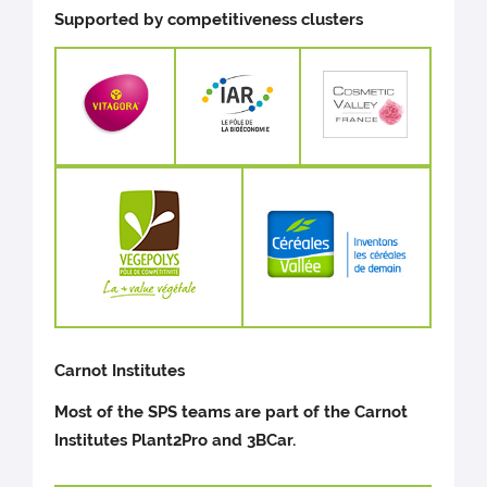
Supported by competitiveness clusters
Carnot Institutes
Most of the SPS teams are part of the Carnot
Institutes Plant2Pro and 3BCar.