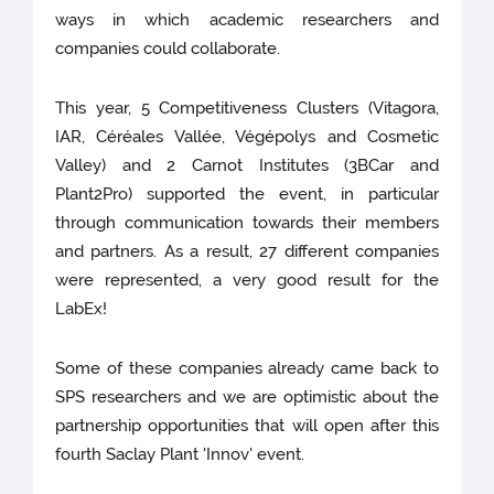
ways in which academic researchers and
companies could collaborate.
This year, 5 Competitiveness Clusters (Vitagora,
IAR, Céréales Vallée, Végépolys and Cosmetic
Valley) and 2 Carnot Institutes (3BCar and
Plant2Pro) supported the event, in particular
through communication towards their members
and partners. As a result, 27 different companies
were represented, a very good result for the
LabEx!
Some of these companies already came back to
SPS researchers and we are optimistic about the
partnership opportunities that will open after this
fourth Saclay Plant 'Innov' event.