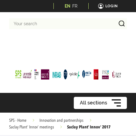
EN
FR
LOGIN
Your
search
All sections
SPS - Home
Innovation and partnerships
Saclay Plant’ Innov’ 2017
Saclay Plant’ Innov’ meetings