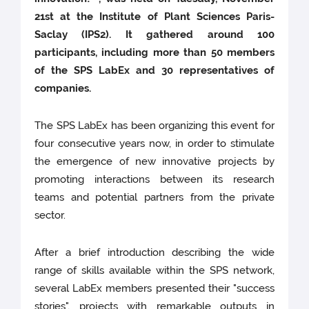
21st at the Institute of Plant Sciences Paris-
Saclay (IPS2). It gathered around 100
participants, including more than 50 members
of the SPS LabEx and 30 representatives of
companies.
The SPS LabEx has been organizing this event for
four consecutive years now, in order to stimulate
the emergence of new innovative projects by
promoting interactions between its research
teams and potential partners from the private
sector.
After a brief introduction describing the wide
range of skills available within the SPS network,
several LabEx members presented their "success
stories", projects with remarkable outputs in