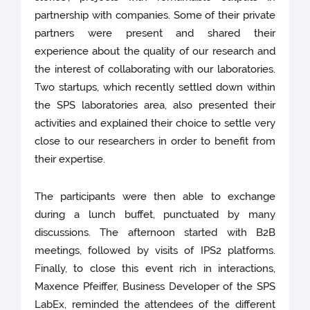
partnership with companies. Some of their private
partners were present and shared their
experience about the quality of our research and
the interest of collaborating with our laboratories.
Two startups, which recently settled down within
the SPS laboratories area, also presented their
activities and explained their choice to settle very
close to our researchers in order to benefit from
their expertise.
The participants were then able to exchange
during a lunch buffet, punctuated by many
discussions. The afternoon started with B2B
meetings, followed by visits of IPS2 platforms.
Finally, to close this event rich in interactions,
Maxence Pfeiffer, Business Developer of the SPS
LabEx, reminded the attendees of the different