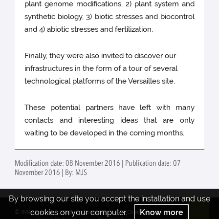
plant genome modifications, 2) plant system and
synthetic biology, 3) biotic stresses and biocontrol
and 4) abiotic stresses and fertilization.
Finally, they were also invited to discover our
infrastructures in the form of a tour of several
technological platforms of the Versailles site.
These potential partners have left with many
contacts and interesting ideas that are only
waiting to be developed in the coming months.
Modification date: 08 November 2016 | Publication date: 07
November 2016 | By: MJS
By browsing our site you accept the installation and use
cookies on your computer.
Know more
© INRAE 2022 - 2026
Contact
Credits
Re