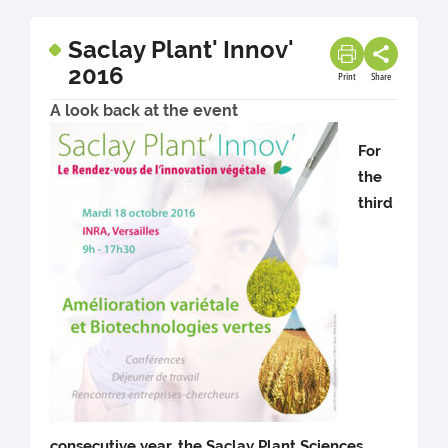
Saclay Plant' Innov'
2016
Print
Share
A look back at the event
For
the
third
consecutive year, the Saclay Plant Sciences