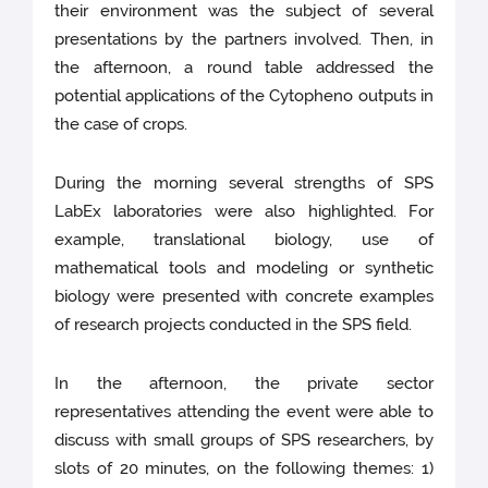
their environment was the subject of several
presentations by the partners involved. Then, in
the afternoon, a round table addressed the
potential applications of the Cytopheno outputs in
the case of crops.
During the morning several strengths of SPS
LabEx laboratories were also highlighted. For
example, translational biology, use of
mathematical tools and modeling or synthetic
biology were presented with concrete examples
of research projects conducted in the SPS field.
In the afternoon, the private sector
representatives attending the event were able to
discuss with small groups of SPS researchers, by
slots of 20 minutes, on the following themes: 1)