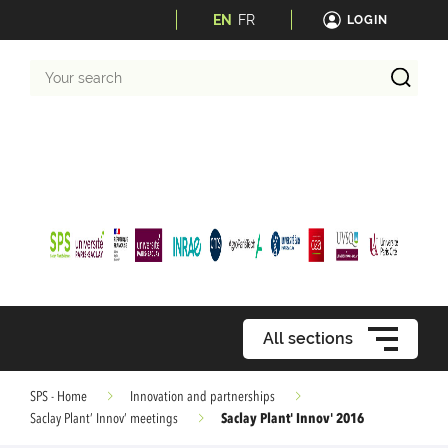
EN
FR
LOGIN
Your
search
All sections
SPS - Home
Innovation and partnerships
Saclay Plant' Innov' 2016
Saclay Plant’ Innov’ meetings