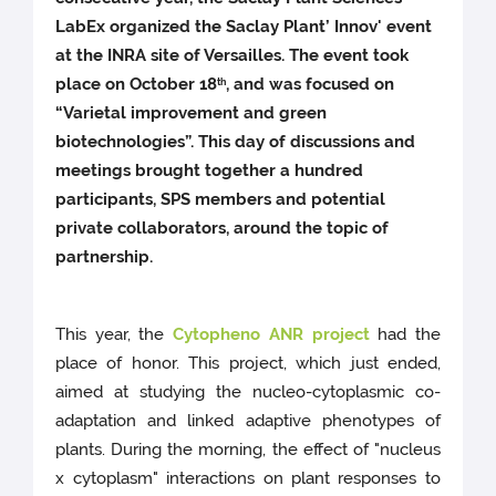
LabEx organized the Saclay Plant’ Innov' event
at the INRA site of Versailles. The event took
place on October 18
, and was focused on
th
“Varietal improvement and green
biotechnologies”. This day of discussions and
meetings brought together a hundred
participants, SPS members and potential
private collaborators, around the topic of
partnership.
This year, the
Cytopheno ANR project
had the
place of honor. This project, which just ended,
aimed at studying the nucleo-cytoplasmic co-
adaptation and linked adaptive phenotypes of
plants. During the morning, the effect of "nucleus
x cytoplasm" interactions on plant responses to