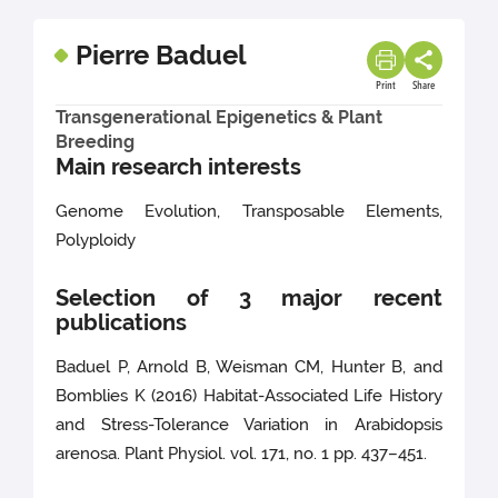
Pierre Baduel
Print
Share
Transgenerational Epigenetics & Plant
Breeding
Main research interests
Genome Evolution, Transposable Elements,
Polyploidy
Selection of 3 major recent
publications
Baduel P, Arnold B, Weisman CM, Hunter B, and
Bomblies K (2016) Habitat-Associated Life History
and Stress-Tolerance Variation in Arabidopsis
arenosa. Plant Physiol. vol. 171, no. 1 pp. 437–451.