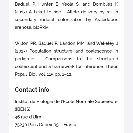
Baduel P, Hunter B, Yeola S, and Bomblies K
(2017) A ticket to ride - Allele delivery by rail in
secondary ruderal colonization by Arabidopsis
arenosa. bioRxiv.
Wilton PR, Baduel P, Landon MM, and Wakeley J
(2017) Population structure and coalescence in
pedigrees : Comparisons to the structured
coalescent and a framework for inference. Theor.
Popul. Biol. vol. 115 pp. 1–12.
Contact info
Institut de Biologie de l’Ecole Normale Supérieure
(IBENS)
46 rue d'Ulm
75230 Paris Cedex 05 – France