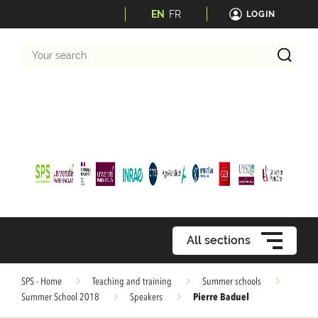
EN
FR
LOGIN
Your
search
All sections
SPS - Home
Teaching and training
Summer schools
Pierre Baduel
Summer School 2018
Speakers